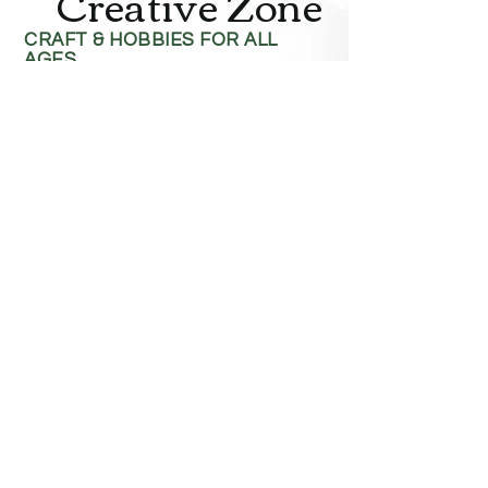
Creative Zone
CRAFT & HOBBIES FOR ALL
AGES
Contact
4818 Hwy 16 West
Terrace, BC V8G 1L6
Phone:
250-635-1422
Toll Free:
1-888-984-8880
Fax:
250-635-0521
Email:
creazone@telus.net
Hours
Monday–Saturday
: 9:00 AM – 6:00 PM
Sunday
: 12:00 PM – 5:00 PM
Closed statutory holidays
Service Area