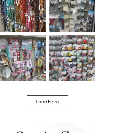
Load More