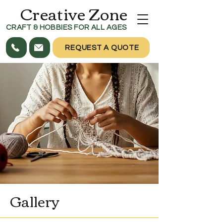
Creative Zone
CRAFT & HOBBIES FOR ALL AGES
REQUEST A QUOTE
Gallery