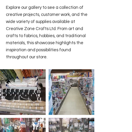
Explore our gallery to see a collection of
creative projects, customer work, and the
wide variety of supplies available at
Creative Zone Crafts Ltd. From art and
crafts to fabrics, hobbies, and traditional
materials, this showcase highlights the
inspiration and possibilities found
throughout our store.